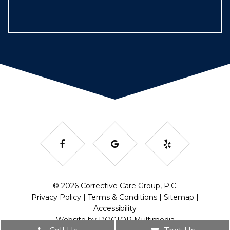
© 2026 Corrective Care Group, P.C.
Privacy Policy
|
Terms & Conditions
|
Sitemap
|
Accessibility
Website by DOCTOR Multimedia