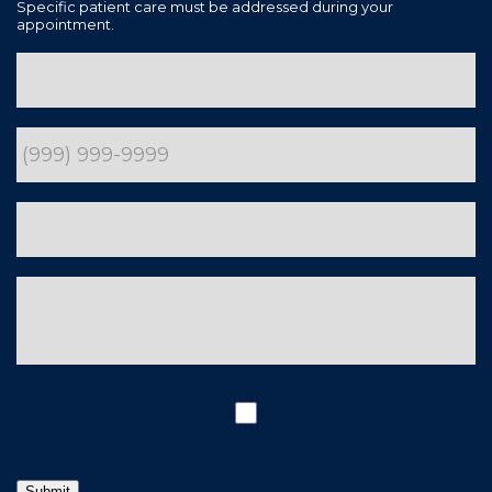
Specific patient care must be addressed during your
appointment.
Submit