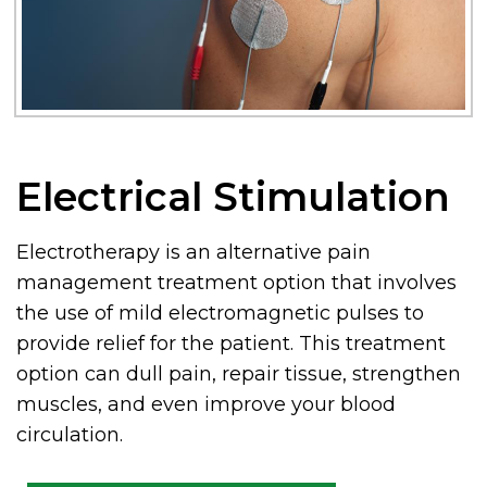
Electrical Stimulation
Electrotherapy is an alternative pain
management treatment option that involves
the use of mild electromagnetic pulses to
provide relief for the patient. This treatment
option can dull pain, repair tissue, strengthen
muscles, and even improve your blood
circulation.