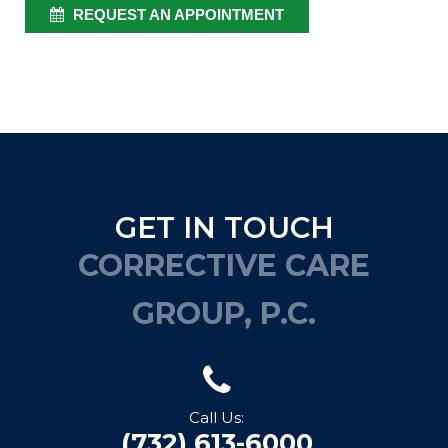
REQUEST AN APPOINTMENT
GET IN TOUCH
CORRECTIVE CARE
GROUP, P.C.
Call Us:
(732) 613-6000