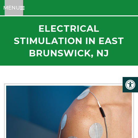
MENU
ELECTRICAL
STIMULATION IN EAST
BRUNSWICK, NJ