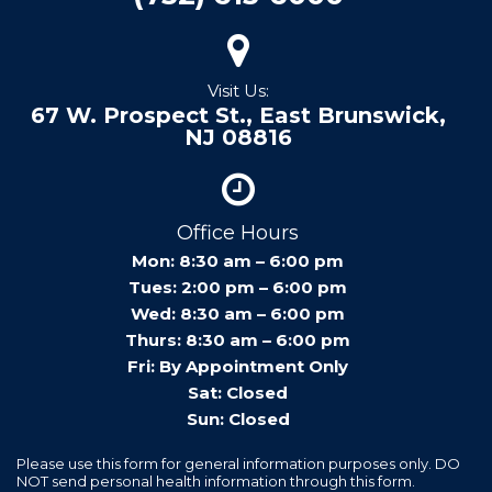
Visit Us:
67 W. Prospect St., East Brunswick,
NJ 08816
Office Hours
Mon: 8:30 am – 6:00 pm
Tues: 2:00 pm – 6:00 pm
Wed: 8:30 am – 6:00 pm
Thurs: 8:30 am – 6:00 pm
Fri: By Appointment Only
Sat: Closed
Sun: Closed
Please use this form for general information purposes only. DO
NOT send personal health information through this form.