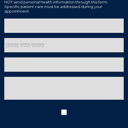
NOT send personal health information through this form.
Specific patient care must be addressed during your
appointment.