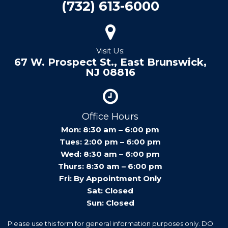
(732) 613-6000
Visit Us:
67 W. Prospect St., East Brunswick,
NJ 08816
Office Hours
Mon: 8:30 am – 6:00 pm
Tues: 2:00 pm – 6:00 pm
Wed: 8:30 am – 6:00 pm
Thurs: 8:30 am – 6:00 pm
Fri: By Appointment Only
Sat: Closed
Sun: Closed
Please use this form for general information purposes only. DO