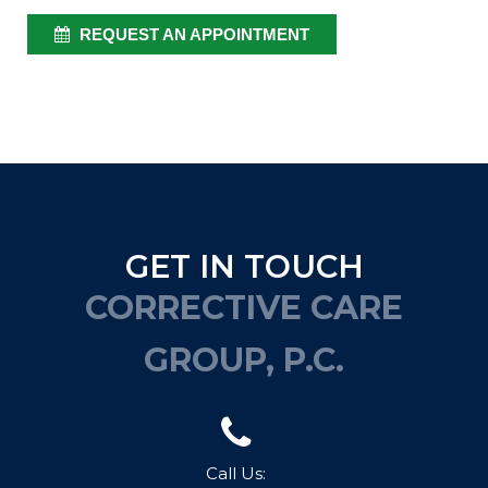
REQUEST AN APPOINTMENT
GET IN TOUCH
CORRECTIVE CARE
GROUP, P.C.
Call Us: