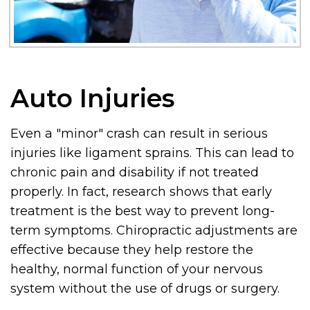
Auto Injuries
Even a "minor" crash can result in serious
injuries like ligament sprains. This can lead to
chronic pain and disability if not treated
properly. In fact, research shows that early
treatment is the best way to prevent long-
term symptoms. Chiropractic adjustments are
effective because they help restore the
healthy, normal function of your nervous
system without the use of drugs or surgery.