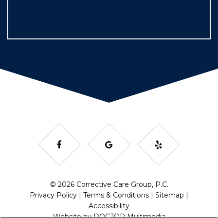
© 2026 Corrective Care Group, P.C.
Privacy Policy
|
Terms & Conditions
|
Sitemap
|
Accessibility
Website by DOCTOR Multimedia