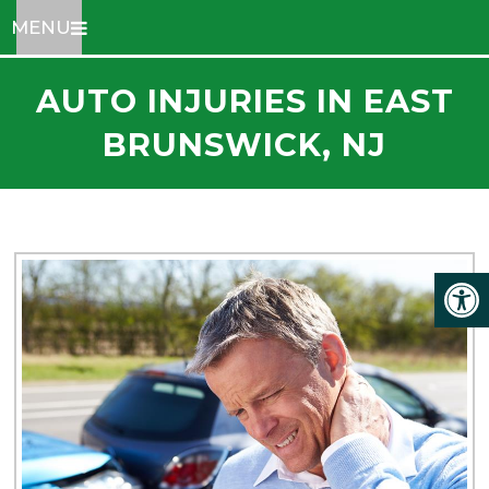
MENU
AUTO INJURIES IN EAST
BRUNSWICK, NJ